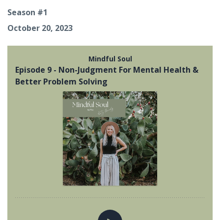
Season #1
October 20, 2023