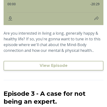
Are you interested in living a long, generally happy &
healthy life? If so, you're gonna want to tune in to this
episode where we'll chat about the Mind-Body
connection and how our mental & physical health...
View Episode
Episode 3 - A case for not
being an expert.