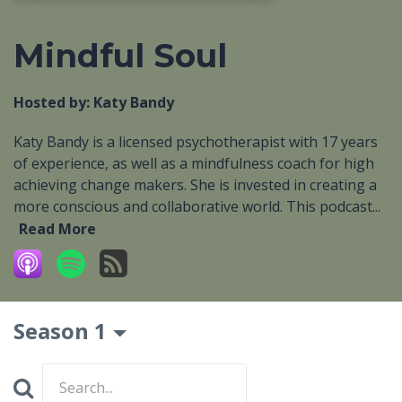
Mindful Soul
Hosted by:
Katy Bandy
Katy Bandy is a licensed psychotherapist with 17 years
of experience, as well as a mindfulness coach for high
achieving change makers. She is invested in creating a
more conscious and collaborative world. This podcast...
Read More
Season 1
Search