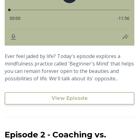
Ever feel jaded by life? Today's episode explores a
mindfulness practice called 'Beginner's Mind' that helps
you can remain forever open to the beauties and
possibilities of life. We'll talk about its' opposite...
View Episode
Episode 2 - Coaching vs.