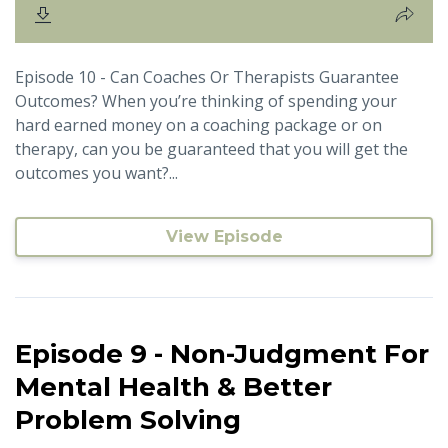
Episode 10 - Can Coaches Or Therapists Guarantee
Outcomes? When you’re thinking of spending your
hard earned money on a coaching package or on
therapy, can you be guaranteed that you will get the
outcomes you want?...
View Episode
Episode 9 - Non-Judgment For
Mental Health & Better
Problem Solving