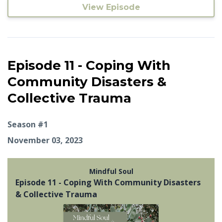
View Episode
Episode 11 - Coping With
Community Disasters &
Collective Trauma
Season #1
November 03, 2023