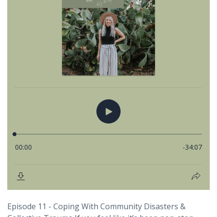
Episode 11 - Coping With Community Disasters &