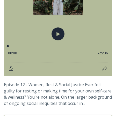
Episode 12 - Women, Rest & Social Justice Ever felt
guilty for resting or making time for your own self-care
& wellness? You’re not alone. On the larger background
of ongoing social inequities that occur in...