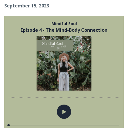
September 15, 2023