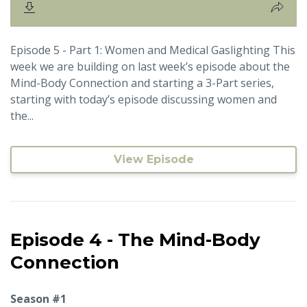
Episode 5 - Part 1: Women and Medical Gaslighting This
week we are building on last week’s episode about the
Mind-Body Connection and starting a 3-Part series,
starting with today’s episode discussing women and
the...
View Episode
Episode 4 - The Mind-Body
Connection
Season #1