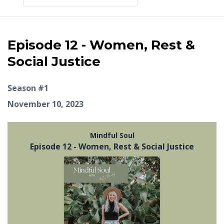
Episodes
Episode 12 - Women, Rest &
Social Justice
Season #1
November 10, 2023