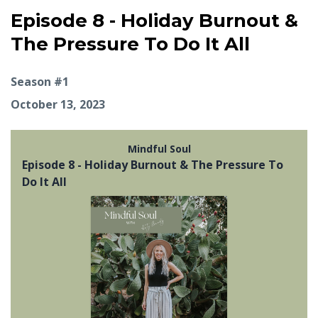
Episode 8 - Holiday Burnout &
The Pressure To Do It All
Season #1
October 13, 2023