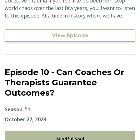
Collective Trauma If you feel like it’s been non-stop
world chaos over the last few years, you’ll want to listen
to this episode. At a time in history where we have...
View Episode
Episode 10 - Can Coaches Or
Therapists Guarantee
Outcomes?
Season #1
October 27, 2023