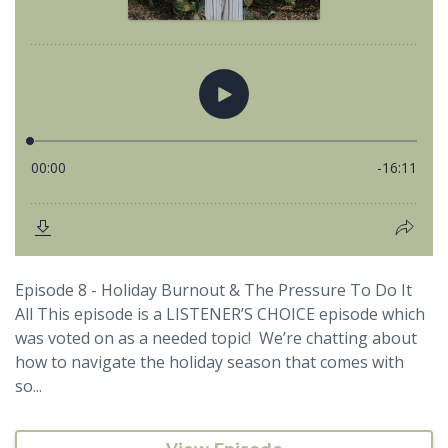
Episode 8 - Holiday Burnout & The Pressure To Do It
All This episode is a LISTENER’S CHOICE episode which
was voted on as a needed topic! We’re chatting about
how to navigate the holiday season that comes with
so...