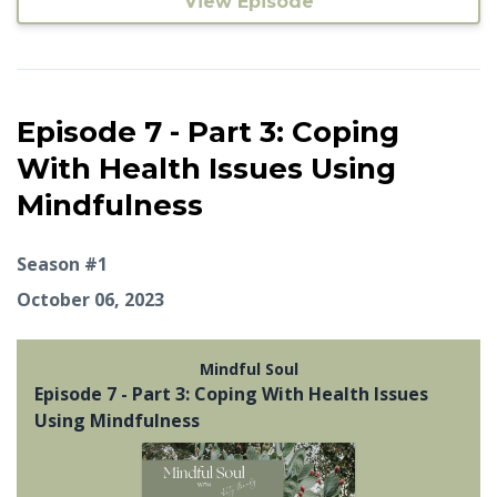
View Episode
Episode 7 - Part 3: Coping
With Health Issues Using
Mindfulness
Season #1
October 06, 2023