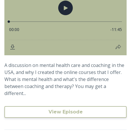
A discussion on mental health care and coaching in the
USA, and why I created the online courses that I offer.
What is mental health and what's the difference
between coaching and therapy? You may get a
different...
View Episode