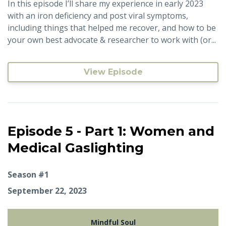
In this episode I’ll share my experience in early 2023
with an iron deficiency and post viral symptoms,
including things that helped me recover, and how to be
your own best advocate & researcher to work with (or...
View Episode
Episode 5 - Part 1: Women and
Medical Gaslighting
Season #1
September 22, 2023