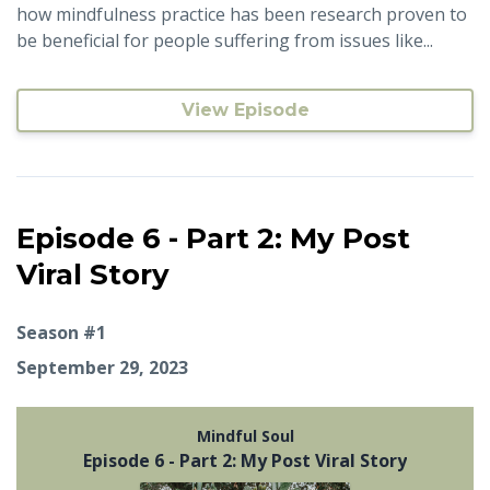
how mindfulness practice has been research proven to
be beneficial for people suffering from issues like...
View Episode
Episode 6 - Part 2: My Post
Viral Story
Season #1
September 29, 2023