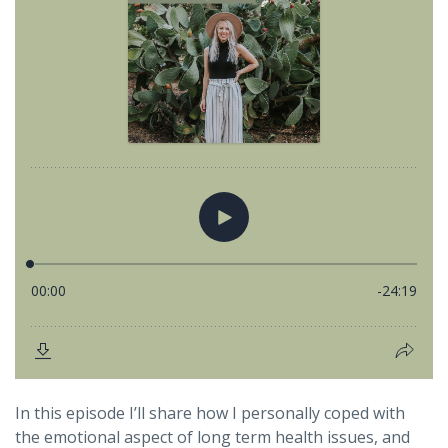
In this episode I’ll share how I personally coped with
the emotional aspect of long term health issues, and