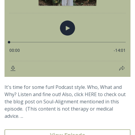
It's time for some fun! Podcast style. Who, What and
Why? Listen and fine out! Also, click HERE to check out
the blog post on Soul-Alignment mentioned in this
episode. (This content is not therapy or medical
advice. ...