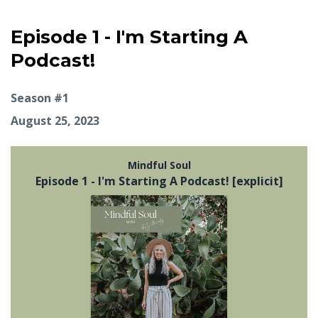
Episode 1 - I'm Starting A
Podcast!
Season #1
August 25, 2023