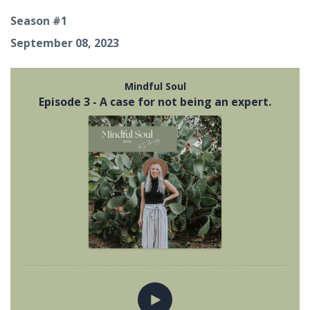
Season #1
September 08, 2023