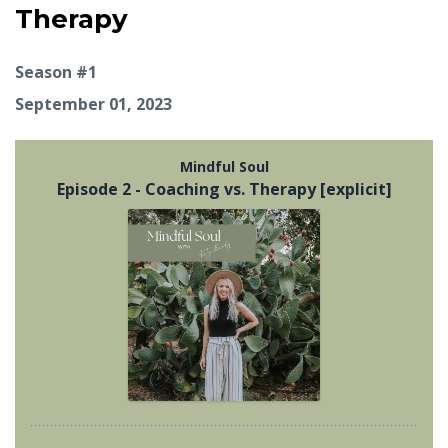
Therapy
Season #1
September 01, 2023