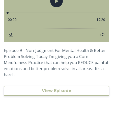
Episode 9 - Non-Judgment For Mental Health & Better
Problem Solving Today I’m giving you a Core
Mindfulness Practice that can help you REDUCE painful
emotions and better problem solve in all areas. It’s a
hard...
View Episode