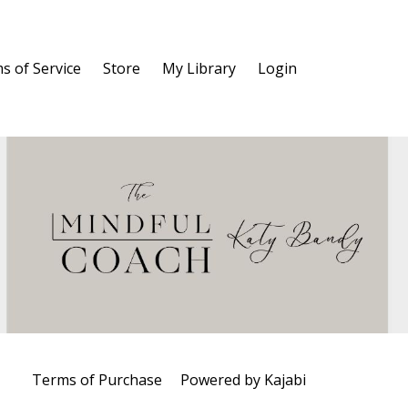
s of Service
Store
My Library
Login
Terms of Purchase
Powered by Kajabi