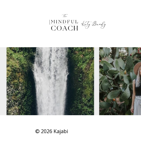
© 2026 Kajabi